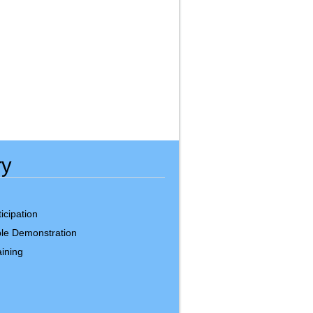
ry
icipation
le Demonstration
ining