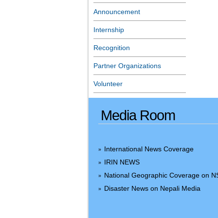
Announcement
Internship
Recognition
Partner Organizations
Volunteer
Media Room
International News Coverage
»
IRIN NEWS
»
National Geographic Coverage on 
»
Disaster News on Nepali Media
»