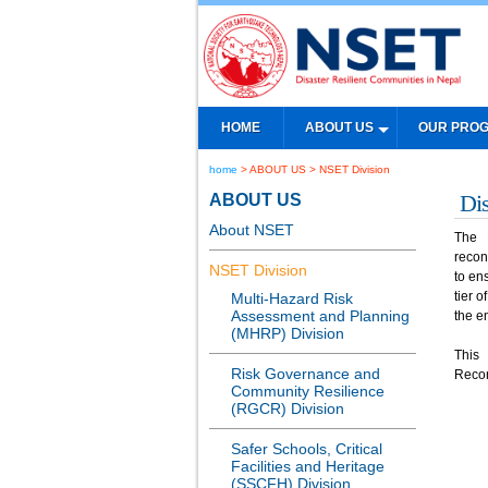
HOME
ABOUT US
OUR PRO
home
> ABOUT US > NSET Division
ABOUT US
Di
About NSET
The 
recon
NSET Division
to en
tier 
Multi-Hazard Risk
Assessment and Planning
the e
(MHRP) Division
This
Risk Governance and
Recon
Community Resilience
(RGCR) Division
Safer Schools, Critical
Facilities and Heritage
(SSCFH) Division