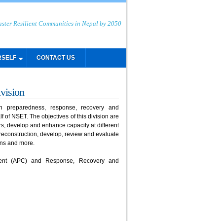
aster Resilient Communities in Nepal by 2050
RSELF
CONTACT US
vision
 preparedness, response, recovery and
 of NSET. The objectives of this division are
rs, develop and enhance capacity at different
reconstruction, develop, review and evaluate
ans and more.
ment (APC) and Response, Recovery and