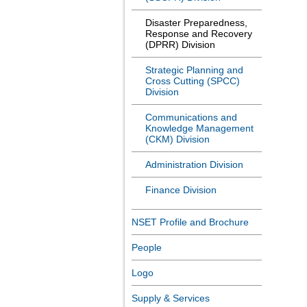
Disaster Preparedness,
Response and Recovery
(DPRR) Division
Strategic Planning and
Cross Cutting (SPCC)
Division
Communications and
Knowledge Management
(CKM) Division
Administration Division
Finance Division
NSET Profile and Brochure
People
Logo
Supply & Services