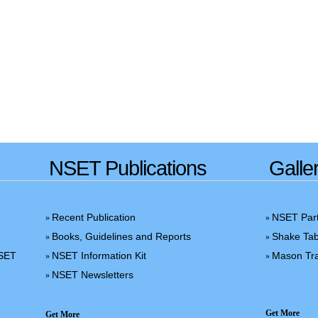
NSET Publications
Galle
Recent Publication
NSET Part
»
»
Books, Guidelines and Reports
Shake Tab
»
»
NSET
NSET Information Kit
Mason Tra
»
»
NSET Newsletters
»
Get More
Get More