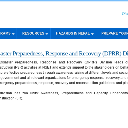
Dis
GRAMS
RESOURCES
HAZARDS IN NEPAL
PREPARE YOU
saster Preparedness, Response and Recovery (DPRR) Di
Disaster Preparedness, Response and Recovery (DPRR) Division leads on
struction (P3R) activities at NSET and extends support to the stakeholders on behalf
sure effective preparedness through awareness raising at different levels and secto
of government and all relevant organizations for emergency response, recovery and 
mergency preparedness, response, recovery and reconstruction guidelines and pl
 division has two units: Awareness, Preparedness and Capacity Enhance
struction (3R).