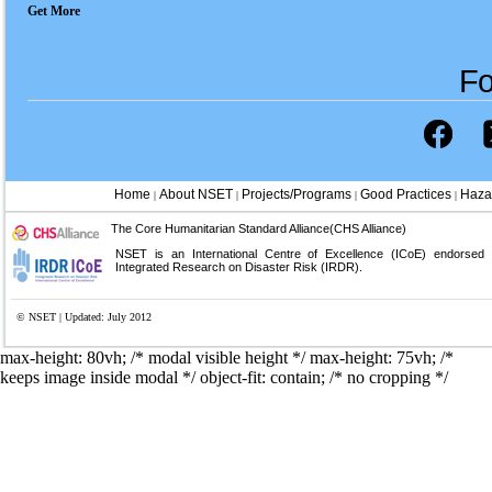
Get More
Fo
Home
About NSET
Projects/Programs
Good Practices
Haza
|
|
|
|
The Core Humanitarian Standard Alliance(CHS Alliance)
NSET is an International Centre of Excellence (ICoE) endorsed
Integrated Research on Disaster Risk (IRDR).
© NSET | Updated: July 2012
max-height: 80vh; /* modal visible height */
max-height: 75vh; /*
keeps image inside modal */ object-fit: contain; /* no cropping */