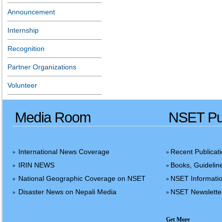
Announcement
Internship
Recognition
Partner Organizations
Volunteer
Media Room
NSET Pub
International News Coverage
Recent Publicat
»
»
IRIN NEWS
Books, Guidelin
»
»
National Geographic Coverage on NSET
NSET Informatio
»
»
Disaster News on Nepali Media
NSET Newslette
»
»
Get More