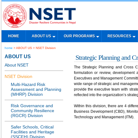
HOME
ABOUT US
OUR PROGRAMS
RESOURCES
home
> ABOUT US > NSET Division
ABOUT US
Strategic Planning and C
About NSET
The Strategic Planning and Cross Cut
formulation or review, development 
NSET Division
Executives and Management Committee
wide range of strategic and managemen
Multi-Hazard Risk
Assessment and Planning
provide the executive team with stra
(MHRP) Division
reflected into the organization’s strat
Risk Governance and
Within this division, there are 4 diff
Community Resilience
Business Development (CBD), Monitori
(RGCR) Division
Technology and Management (ITM).
Safer Schools, Critical
Facilities and Heritage
(SSCFH) Division