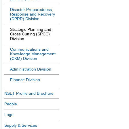
Disaster Preparedness,
Response and Recovery
(DPRR) Division
Strategic Planning and
Cross Cutting (SPCC)
Division
Communications and
Knowledge Management
(CKM) Division
Administration Division
Finance Division
NSET Profile and Brochure
People
Logo
Supply & Services