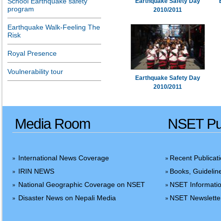
School Earthquake safety
Earthquake Safety Day
program
2010/2011
Earthquake Walk-Feeling The
Risk
Royal Presence
Voulnerability tour
Earthquake Safety Day
2010/2011
Media Room
NSET Pub
International News Coverage
Recent Publicat
»
»
IRIN NEWS
Books, Guidelin
»
»
National Geographic Coverage on NSET
NSET Informatio
»
»
Disaster News on Nepali Media
NSET Newslette
»
»