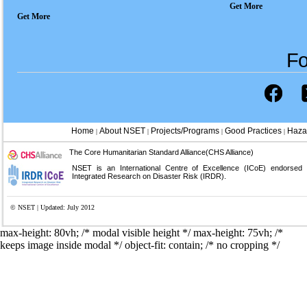
Get More
Get More
Fo
Home
About NSET
Projects/Programs
Good Practices
Haza
|
|
|
|
The Core Humanitarian Standard Alliance(CHS Alliance)
NSET is an International Centre of Excellence (ICoE) endorsed
Integrated Research on Disaster Risk (IRDR).
© NSET | Updated: July 2012
max-height: 80vh; /* modal visible height */
max-height: 75vh; /*
keeps image inside modal */ object-fit: contain; /* no cropping */