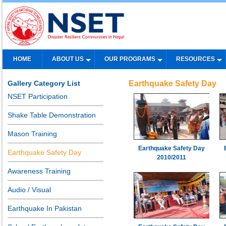
HOME
ABOUT US
OUR PROGRAMS
RESOURCES
Gallery Category List
Earthquake Safety Day
NSET Participation
Shake Table Demonstration
Mason Training
Earthquake Safety Day
Earthquake Safety Day
2010/2011
Awareness Training
Audio / Visual
Earthquake In Pakistan