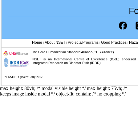
Fo
Home
About NSET
Projects/Programs
Good Practices
Haza
|
|
|
|
The Core Humanitarian Standard Alliance(CHS Alliance)
NSET is an International Centre of Excellence (ICoE) endorsed
Integrated Research on Disaster Risk (IRDR).
© NSET | Updated: July 2012
max-height: 80vh; /* modal visible height */
max-height: 75vh; /*
keeps image inside modal */ object-fit: contain; /* no cropping */