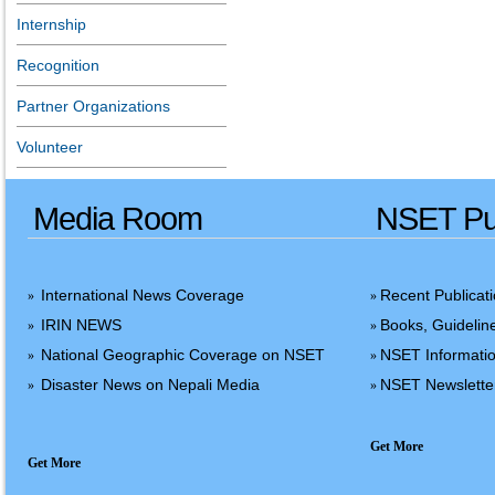
Internship
Recognition
Partner Organizations
Volunteer
Media Room
NSET Pub
International News Coverage
Recent Publicat
»
»
IRIN NEWS
Books, Guidelin
»
»
National Geographic Coverage on NSET
NSET Informatio
»
»
Disaster News on Nepali Media
NSET Newslette
»
»
Get More
Get More