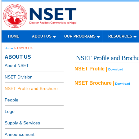
HOME
ABOUT US
OUR PROGRAMS
RESOURCES
Home
> ABOUT US
ABOUT US
NSET Profile and Brochu
About NSET
NSET Profile |
Download
NSET Division
NSET Brochure |
Download
NSET Profile and Brochure
People
Logo
Supply & Services
Announcement