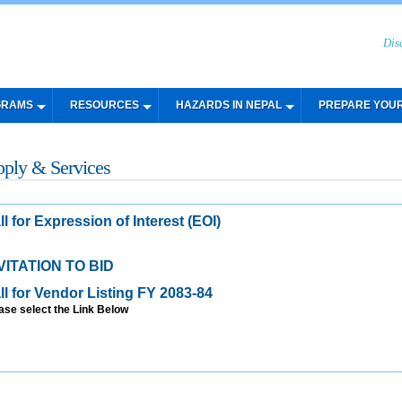
Dis
GRAMS
RESOURCES
HAZARDS IN NEPAL
PREPARE YOU
pply & Services
ll for Expression of Interest (EOI)
VITATION TO BID
ll for Vendor Listing FY 2083-84
ase select the Link Below