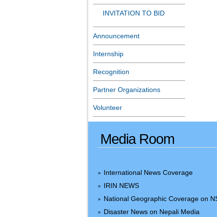
INVITATION TO BID
Announcement
Internship
Recognition
Partner Organizations
Volunteer
Media Room
International News Coverage
»
IRIN NEWS
»
National Geographic Coverage on 
»
Disaster News on Nepali Media
»