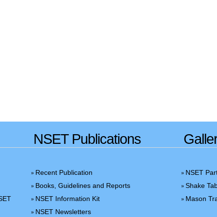
NSET Publications
Galle
Recent Publication
NSET Part
»
»
Books, Guidelines and Reports
Shake Tab
»
»
NSET
NSET Information Kit
Mason Tra
»
»
NSET Newsletters
»