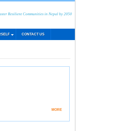
aster Resilient Communities in Nepal by 2050
RSELF
CONTACT US
MORE