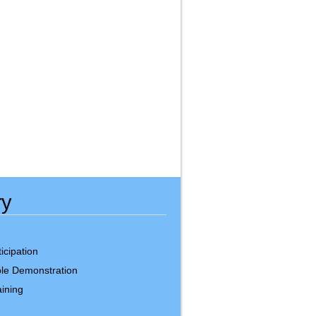
ry
icipation
le Demonstration
ining