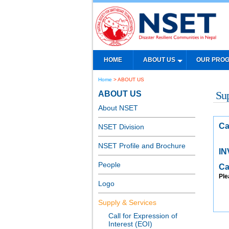
HOME
ABOUT US
OUR PRO
Home
> ABOUT US
ABOUT US
Su
About NSET
Ca
NSET Division
NSET Profile and Brochure
IN
People
Ca
Ple
Logo
Supply & Services
Call for Expression of
Interest (EOI)