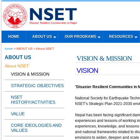
HOME
ABOUT US
OUR PROGRAMS
RESOURCES
home
> ABOUT US > About NSET
ABOUT US
VISION & MISSION
About NSET
VISION
VISION & MISSION
STRATEGIC OBJECTIVES
"
Disaster Resilient Communities in 
NSET
National Society for Earthquake Tech
HISTORY/ACTIVITIES
NSET’s Strategic Plan 2021-2030 envis
VALUE
Nepal has been facing significant dam
experiences and lessons of working in
CORE IDEOLOGIES AND
experiences, knowledge, and lessons ca
VALUES
and national frameworks related to di
envisions to widen, deepen and scale u