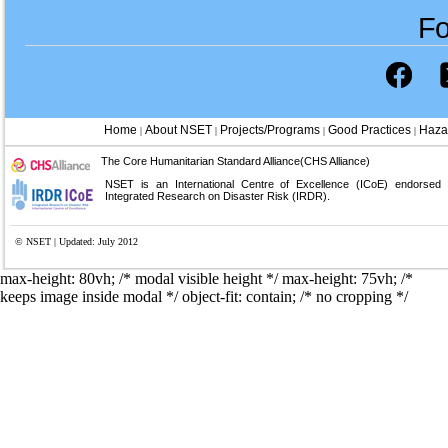
Fo
Home
About NSET
Projects/Programs
Good Practices
Haza
|
|
|
|
The Core Humanitarian Standard Alliance(CHS Alliance)
NSET is an International Centre of Excellence (ICoE) endorsed
Integrated Research on Disaster Risk (IRDR).
© NSET | Updated: July 2012
max-height: 80vh; /* modal visible height */
max-height: 75vh; /*
keeps image inside modal */ object-fit: contain; /* no cropping */