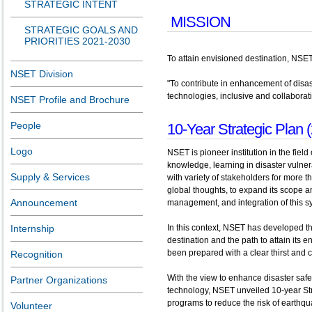
STRATEGIC INTENT
MISSION
STRATEGIC GOALS AND
PRIORITIES 2021-2030
To attain envisioned destination, NSET 
NSET Division
"To contribute in enhancement of disa
technologies, inclusive and collaborat
NSET Profile and Brochure
People
10-Year Strategic Plan 
Logo
NSET is pioneer institution in the fi
knowledge, learning in disaster vulner
Supply & Services
with variety of stakeholders for more
global thoughts, to expand its scope 
Announcement
management, and integration of this 
Internship
In this context, NSET has developed thi
destination and the path to attain its 
been prepared with a clear thirst and 
Recognition
With the view to enhance disaster saf
Partner Organizations
technology, NSET unveiled 10-year Str
programs to reduce the risk of earthqua
Volunteer