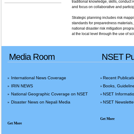
traditional knowledge, skills, conduct
and focus on collaborative and participa
Strategic planning includes risk mappi
standards for preparedness materials, 
national disaster risk mitigation progr
at the local level through the use of s
Media Room
NSET Pub
International News Coverage
Recent Publicat
»
»
IRIN NEWS
Books, Guidelin
»
»
National Geographic Coverage on NSET
NSET Informatio
»
»
Disaster News on Nepali Media
NSET Newslette
»
»
Get More
Get More