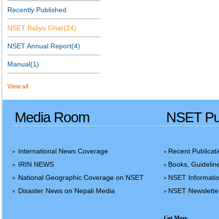
Recently Published
NSET Baliyo Ghar(24)
NSET Annual Report(4)
Manual(1)
View all
Media Room
NSET Pub
International News Coverage
Recent Publicat
»
»
IRIN NEWS
Books, Guidelin
»
»
National Geographic Coverage on NSET
NSET Informatio
»
»
Disaster News on Nepali Media
NSET Newslette
»
»
Get More