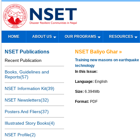
HOME
ABOUT US
OUR PROGRAMS
RESOURCES
NSET Publications
NSET Baliyo Ghar »
Recent Publication
Training new masons on earthquake 
technology
Books, Guidelines and
In this Issue:
Reports(57)
Language:
English
NSET Information Kit(39)
Size:
6.394Mb
NSET Newsletters(32)
Format:
PDF
Posters And Fliers(37)
Illustrated Story Books(4)
NSET Profile(2)