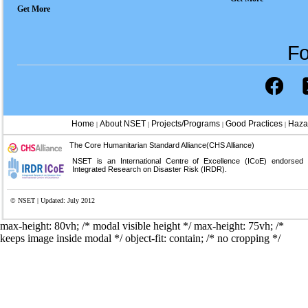
Get More
Fo
Home
About NSET
Projects/Programs
Good Practices
Haza
|
|
|
|
The Core Humanitarian Standard Alliance(CHS Alliance)
NSET is an International Centre of Excellence (ICoE) endorsed
Integrated Research on Disaster Risk (IRDR).
© NSET | Updated: July 2012
max-height: 80vh; /* modal visible height */
max-height: 75vh; /*
keeps image inside modal */ object-fit: contain; /* no cropping */