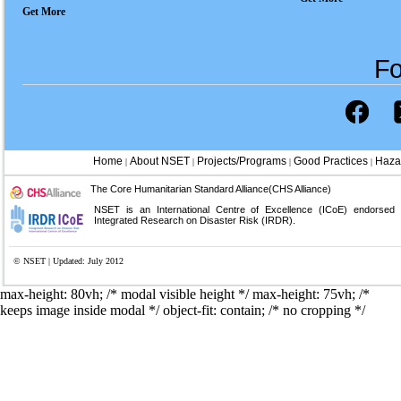
Get More
Fo
Home
About NSET
Projects/Programs
Good Practices
Haza
|
|
|
|
The Core Humanitarian Standard Alliance(CHS Alliance)
NSET is an International Centre of Excellence (ICoE) endorsed
Integrated Research on Disaster Risk (IRDR).
© NSET | Updated: July 2012
max-height: 80vh; /* modal visible height */
max-height: 75vh; /*
keeps image inside modal */ object-fit: contain; /* no cropping */