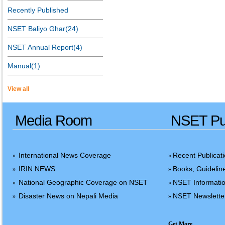
Recently Published
NSET Baliyo Ghar(24)
NSET Annual Report(4)
Manual(1)
View all
Media Room
NSET Pub
International News Coverage
Recent Publicat
»
»
IRIN NEWS
Books, Guidelin
»
»
National Geographic Coverage on NSET
NSET Informatio
»
»
Disaster News on Nepali Media
NSET Newslette
»
»
Get More