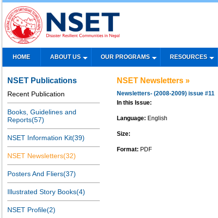
HOME
ABOUT US
OUR PROGRAMS
RESOURCES
NSET Publications
NSET Newsletters »
Recent Publication
Newsletters- (2008-2009) issue #11
In this Issue:
Books, Guidelines and
Language:
English
Reports(57)
Size:
NSET Information Kit(39)
Format:
PDF
NSET Newsletters(32)
Posters And Fliers(37)
Illustrated Story Books(4)
NSET Profile(2)