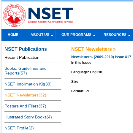
HOME
ABOUT US
OUR PROGRAMS
RESOURCES
NSET Publications
NSET Newsletters »
Recent Publication
Newsletters- (2009-2010) Issue #17
In this Issue:
Books, Guidelines and
Language:
English
Reports(57)
Size:
NSET Information Kit(39)
Format:
PDF
NSET Newsletters(32)
Posters And Fliers(37)
Illustrated Story Books(4)
NSET Profile(2)