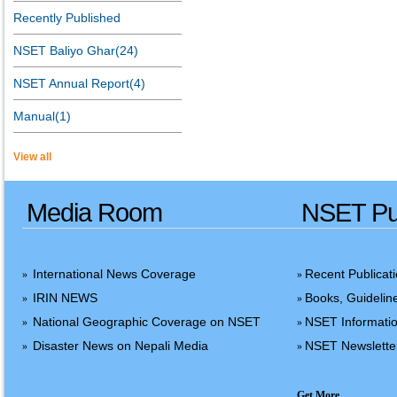
Recently Published
NSET Baliyo Ghar(24)
NSET Annual Report(4)
Manual(1)
View all
Media Room
NSET Pub
International News Coverage
Recent Publicat
»
»
IRIN NEWS
Books, Guidelin
»
»
National Geographic Coverage on NSET
NSET Informatio
»
»
Disaster News on Nepali Media
NSET Newslette
»
»
Get More