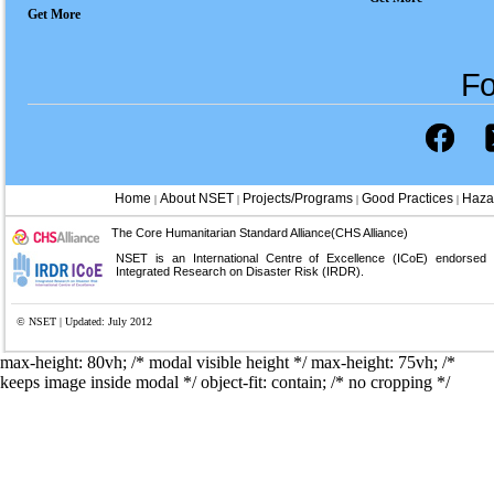
Get More
Fo
Home
About NSET
Projects/Programs
Good Practices
Haza
|
|
|
|
The Core Humanitarian Standard Alliance(CHS Alliance)
NSET is an International Centre of Excellence (ICoE) endorsed
Integrated Research on Disaster Risk (IRDR).
© NSET | Updated: July 2012
max-height: 80vh; /* modal visible height */
max-height: 75vh; /*
keeps image inside modal */ object-fit: contain; /* no cropping */