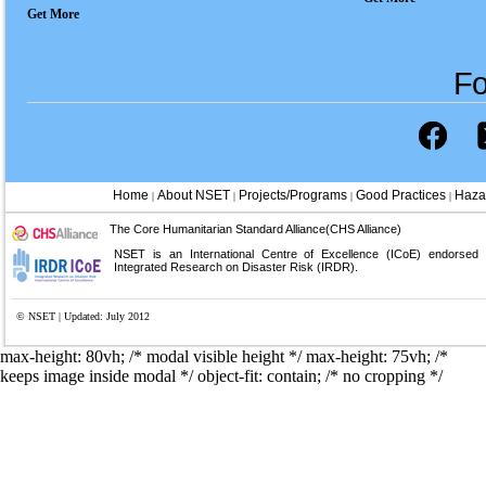
Get More
Fo
Home
About NSET
Projects/Programs
Good Practices
Haza
|
|
|
|
The Core Humanitarian Standard Alliance(CHS Alliance)
NSET is an International Centre of Excellence (ICoE) endorsed
Integrated Research on Disaster Risk (IRDR).
© NSET | Updated: July 2012
max-height: 80vh; /* modal visible height */
max-height: 75vh; /*
keeps image inside modal */ object-fit: contain; /* no cropping */