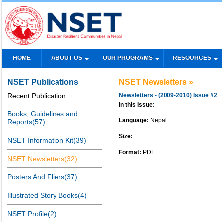
HOME
ABOUT US
OUR PROGRAMS
RESOURCES
NSET Publications
NSET Newsletters »
Recent Publication
Newsletters - (2009-2010) Issue #2
In this Issue:
Books, Guidelines and
Language:
Nepali
Reports(57)
Size:
NSET Information Kit(39)
Format:
PDF
NSET Newsletters(32)
Posters And Fliers(37)
Illustrated Story Books(4)
NSET Profile(2)