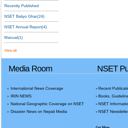
Recently Published
NSET Baliyo Ghar(24)
NSET Annual Report(4)
Manual(1)
View all
Media Room
NSET Pub
International News Coverage
Recent Publicat
»
»
IRIN NEWS
Books, Guidelin
»
»
National Geographic Coverage on NSET
NSET Informatio
»
»
Disaster News on Nepali Media
NSET Newslette
»
»
Get More