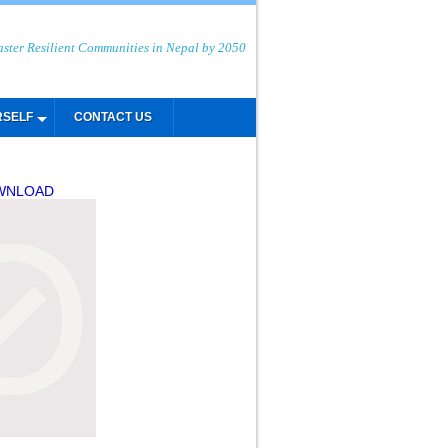
aster Resilient Communities in Nepal by 2050
RSELF
CONTACT US
WNLOAD