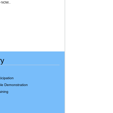
NOW...
ry
icipation
le Demonstration
ining