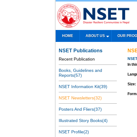
HOME
ABOUT US
OUR PRO
NSET Publications
NSE
Recent Publication
NSET
In thi
Books, Guidelines and
Lang
Reports(57)
Size:
NSET Information Kit(39)
Form
NSET Newsletters(32)
Posters And Fliers(37)
Illustrated Story Books(4)
NSET Profile(2)