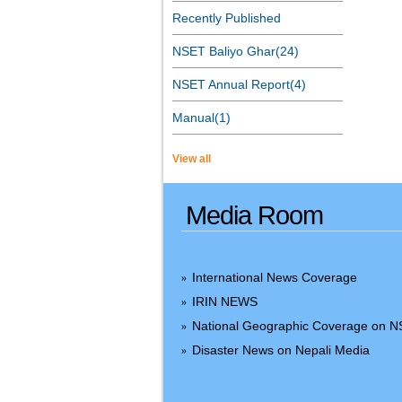
Recently Published
NSET Baliyo Ghar(24)
NSET Annual Report(4)
Manual(1)
View all
Media Room
International News Coverage
»
IRIN NEWS
»
National Geographic Coverage on 
»
Disaster News on Nepali Media
»