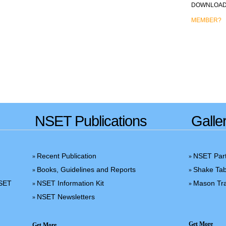
DOWNLOAD 
MEMBER?
NSET Publications
Galle
Recent Publication
NSET Part
»
»
Books, Guidelines and Reports
Shake Tab
»
»
NSET
NSET Information Kit
Mason Tra
»
»
NSET Newsletters
»
Get More
Get More