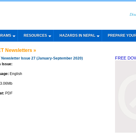
Dis
GRAMS
RESOURCES
HAZARDS IN NEPAL
PREPARE YOU
T Newsletters »
FREE DO
 Newsletter Issue 27 (January-September 2020)
s Issue:
uage:
English
3.06Mb
at:
PDF