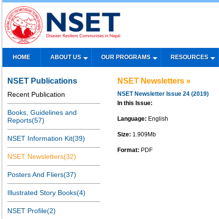
HOME
ABOUT US
OUR PROGRAMS
RESOURCES
NSET Publications
NSET Newsletters »
Recent Publication
NSET Newsletter Issue 24 (2019)
In this Issue:
Books, Guidelines and
Language:
English
Reports(57)
Size:
1.909Mb
NSET Information Kit(39)
Format:
PDF
NSET Newsletters(32)
Posters And Fliers(37)
Illustrated Story Books(4)
NSET Profile(2)