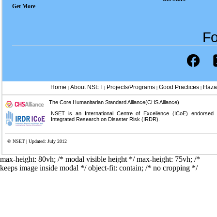
Get More
Fo
Home
About NSET
Projects/Programs
Good Practices
Haza
|
|
|
|
The Core Humanitarian Standard Alliance(CHS Alliance)
NSET is an International Centre of Excellence (ICoE) endorsed
Integrated Research on Disaster Risk (IRDR).
© NSET | Updated: July 2012
max-height: 80vh; /* modal visible height */
max-height: 75vh; /*
keeps image inside modal */ object-fit: contain; /* no cropping */