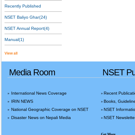
Recently Published
NSET Baliyo Ghar(24)
NSET Annual Report(4)
Manual(1)
View all
Media Room
NSET Pub
International News Coverage
Recent Publicat
»
»
IRIN NEWS
Books, Guidelin
»
»
National Geographic Coverage on NSET
NSET Informatio
»
»
Disaster News on Nepali Media
NSET Newslette
»
»
Get More