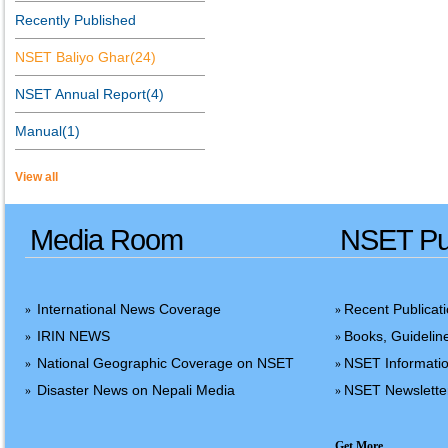
Recently Published
NSET Baliyo Ghar(24)
NSET Annual Report(4)
Manual(1)
View all
Media Room
NSET Pub
International News Coverage
Recent Publicat
»
»
IRIN NEWS
Books, Guidelin
»
»
National Geographic Coverage on NSET
NSET Informatio
»
»
Disaster News on Nepali Media
NSET Newslette
»
»
Get More