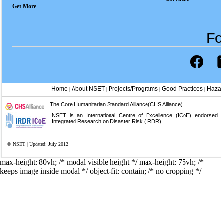
Get More
Fo
Home
About NSET
Projects/Programs
Good Practices
Haza
|
|
|
|
The Core Humanitarian Standard Alliance(CHS Alliance)
NSET is an International Centre of Excellence (ICoE) endorsed
Integrated Research on Disaster Risk (IRDR).
© NSET | Updated: July 2012
max-height: 80vh; /* modal visible height */
max-height: 75vh; /*
keeps image inside modal */ object-fit: contain; /* no cropping */