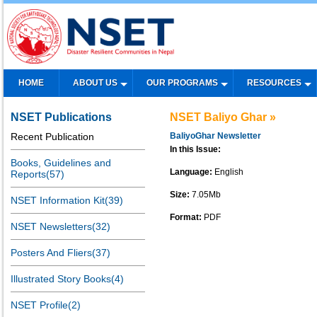
HOME
ABOUT US
OUR PROGRAMS
RESOURCES
NSET Publications
NSET Baliyo Ghar »
Recent Publication
BaliyoGhar Newsletter
In this Issue:
Books, Guidelines and
Language:
English
Reports(57)
Size:
7.05Mb
NSET Information Kit(39)
Format:
PDF
NSET Newsletters(32)
Posters And Fliers(37)
Illustrated Story Books(4)
NSET Profile(2)