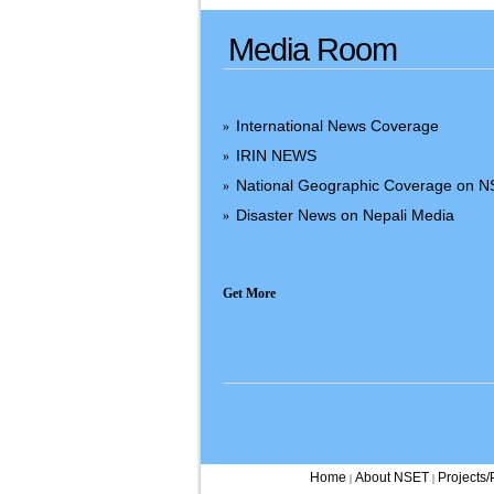
Media Room
International News Coverage
»
IRIN NEWS
»
National Geographic Coverage on 
»
Disaster News on Nepali Media
»
Get More
Home
About NSET
Projects
|
|