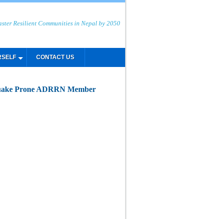
aster Resilient Communities in Nepal by 2050
RSELF
CONTACT US
thquake Prone ADRRN Member