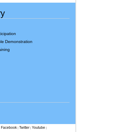
ry
icipation
le Demonstration
ining
Facebook
Twitter
Youtube
|
|
|
|