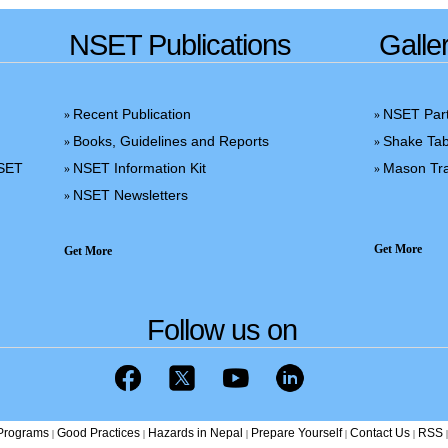
NSET Publications
Galle
Recent Publication
NSET Part
»
»
Books, Guidelines and Reports
Shake Tab
»
»
NSET
NSET Information Kit
Mason Tra
»
»
NSET Newsletters
»
Get More
Get More
Follow us on
/Programs
Good Practices
Hazards in Nepal
Prepare Yourself
Contact Us
RSS
|
|
|
|
|