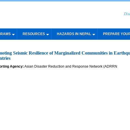
Dis
GRAMS
RESOURCES
HAZARDS IN NEPAL
PREPARE YOU
oting Seismic Resilience of Marginalized Communities in Ear
tries
orting Agency:
Asian Disaster Reduction and Response Network (ADRRN