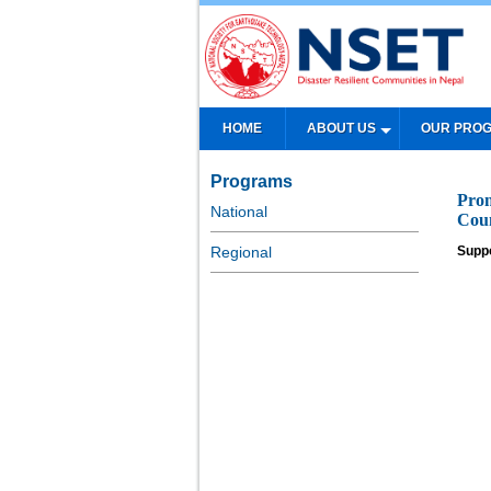
HOME
ABOUT US
OUR PRO
Programs
Prom
National
Coun
Regional
Supp