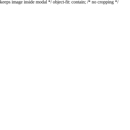
keeps image inside modal */ object-fit: contain; /* no cropping */