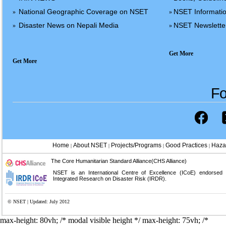
National Geographic Coverage on NSET
NSET Informatio
»
»
Disaster News on Nepali Media
NSET Newslette
»
»
Get More
Get More
Fo
Home
About NSET
Projects/Programs
Good Practices
Haza
|
|
|
|
The Core Humanitarian Standard Alliance(CHS Alliance)
NSET is an International Centre of Excellence (ICoE) endorsed
Integrated Research on Disaster Risk (IRDR).
© NSET | Updated: July 2012
max-height: 80vh; /* modal visible height */
max-height: 75vh; /*