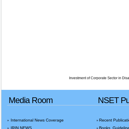
Investment of Corporate Sector in Disa
Media Room
NSET Pub
International News Coverage
Recent Publicat
»
»
IRIN NEWS
Books, Guidelin
»
»