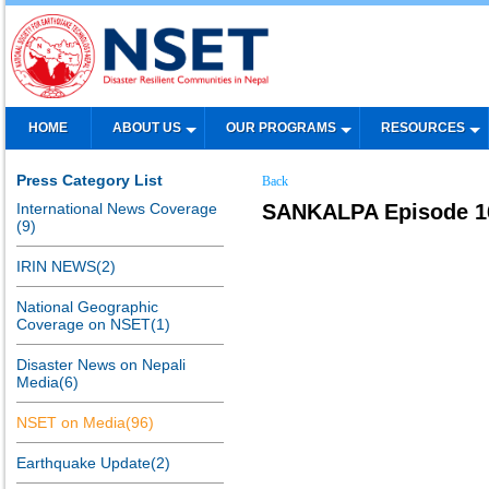
HOME
ABOUT US
OUR PROGRAMS
RESOURCES
Press Category List
Back
International News Coverage
SANKALPA Episode 16:
(9)
IRIN NEWS(2)
National Geographic
Coverage on NSET(1)
Disaster News on Nepali
Media(6)
NSET on Media(96)
Earthquake Update(2)